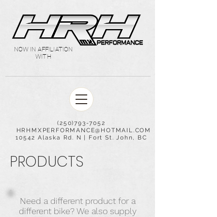
NOW IN AFFILIATION
WITH
(250)793-7052
HRHMXPERFORMANCE@HOTMAIL.COM
10542 Alaska Rd. N | Fort St. John, BC
PRODUCTS
Need a different product for a
different bike? We also supply