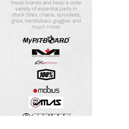
these brands and keep a wide
variety of essential parts in
stock (tires, chains, sprockets,
grips, handlebars, goggles and
much more)