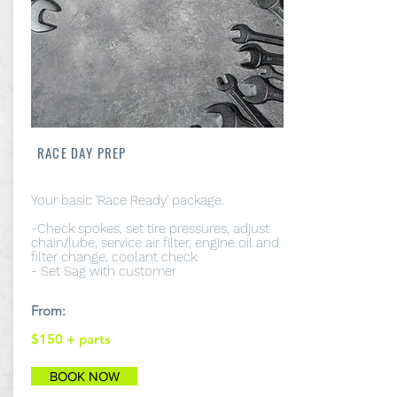
RACE DAY PREP
Your basic 'Race Ready' package.
-Check spokes, set tire pressures, adjust
chain/lube, service air filter, engine oil and
filter change, coolant check.
- Set Sag with customer
From:
$150
+ parts
BOOK NOW