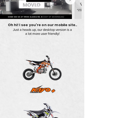
Oh hi! I see you're on our mobile site..
Just a heads up, our desktop version is a
a lot more user friendly!