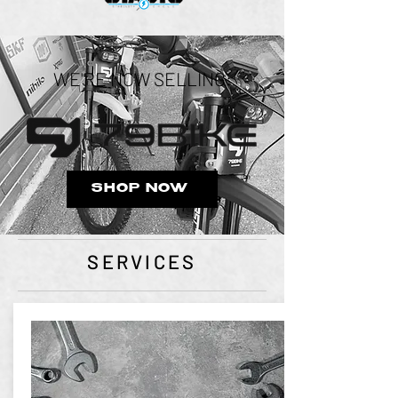
WE'RE NOW SELLING:
SHOP NOW
SERVICES