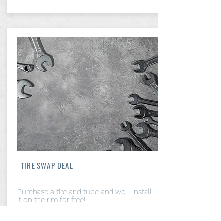
TIRE SWAP DEAL
Purchase a tire and tube and we'll install
it on the rim for free!
From: