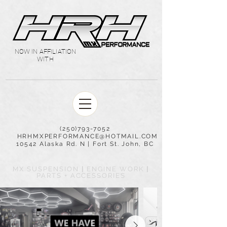
NOW IN AFFILIATION
WITH
(250)793-7052
HRHMXPERFORMANCE@HOTMAIL.COM
10542 Alaska Rd. N | Fort St. John, BC
MX SUSPENSION
|
ENGINE WORK
|
PARTS + ACCESSORIES